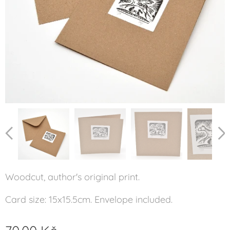
Woodcut, author's original print.
Card size: 15x15.5cm. Envelope included.