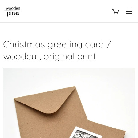
Christmas greeting card /
woodcut, original print