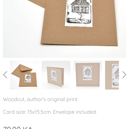
Woodcut, author's original print.
Card size: 15x15.5cm. Envelope included.