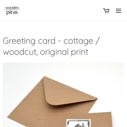
Greeting card - cottage /
woodcut, original print