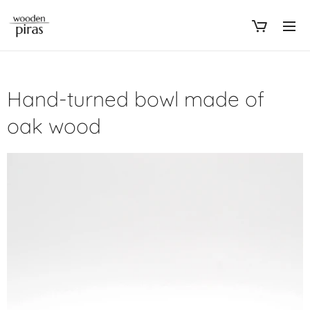
Hand-turned bowl made of
oak wood