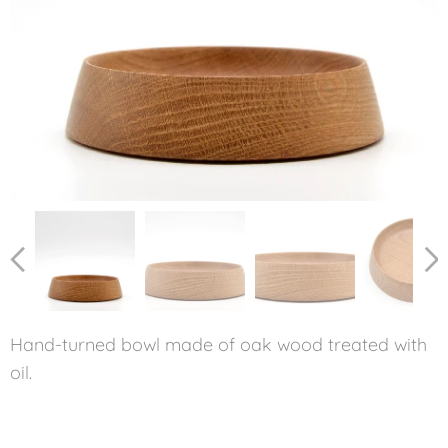
Hand-turned bowl made of oak wood treated with
oil.