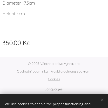
Diameter 17,5cm
Height 4cm
350.00
Kč
© 2025 Všechna práva vyhrazena
Obchodní podmínky
|
Pravidla ochrany soukromí
Cookies
Languages
Čeština
English
We use cookies to enable the proper functioning and
Currency