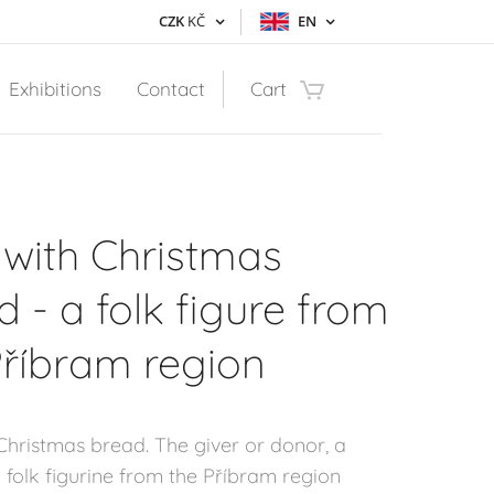
CZK
KČ
EN
Exhibitions
Contact
Cart
with Christmas
d - a folk figure from
Příbram region
Christmas bread. The giver or donor, a
l folk figurine from the Příbram region