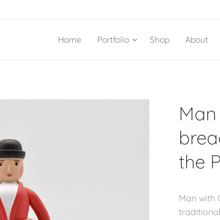
Home
Portfolio
Shop
About
Man 
brea
the 
Man with 
traditiona