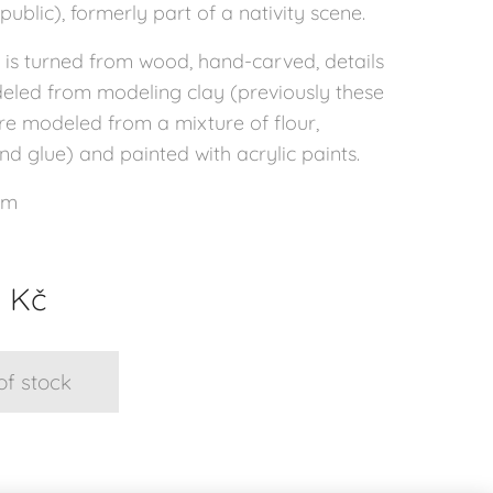
ublic), formerly part of a nativity scene.
 is turned from wood, hand-carved, details
led from modeling clay (previously these
re modeled from a mixture of flour,
d glue) and painted with acrylic paints.
cm
0
Kč
of stock