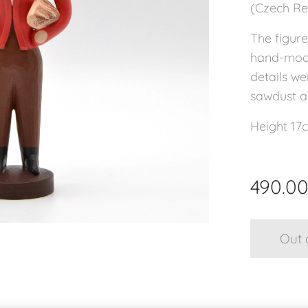
(Czech Rep
The figure
hand-mode
details we
sawdust an
Height 17
490.0
Out 